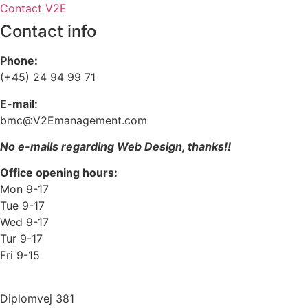
Contact V2E
Contact info
Phone:
(+45) 24 94 99 71
E-mail:
bmc@V2Emanagement.com
No e-mails regarding Web Design, thanks!!
Office opening hours:
Mon 9-17
Tue 9-17
Wed 9-17
Tur 9-17
Fri 9-15
Diplomvej 381