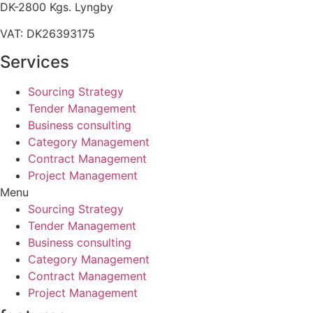
DK-2800 Kgs. Lyngby
VAT: DK26393175
Services
Sourcing Strategy​
Tender Management
Business consulting
Category Management
Contract Management
Project Management
Menu
Sourcing Strategy​
Tender Management
Business consulting
Category Management
Contract Management
Project Management