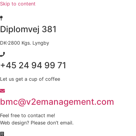
Skip to content
Diplomvej 381
DK-2800 Kgs. Lyngby
+45 24 94 99 71
Let us get a cup of coffee
bmc@v2emanagement.com
Feel free to contact me!
Web design? Please don’t email.