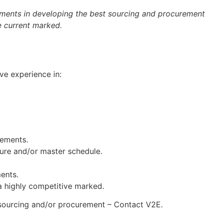
ements in developing the best sourcing and procurement
he current marked.
e experience in:
rements.
cture and/or master schedule.
ents.
 a highly competitive marked.
o sourcing and/or procurement – Contact V2E.