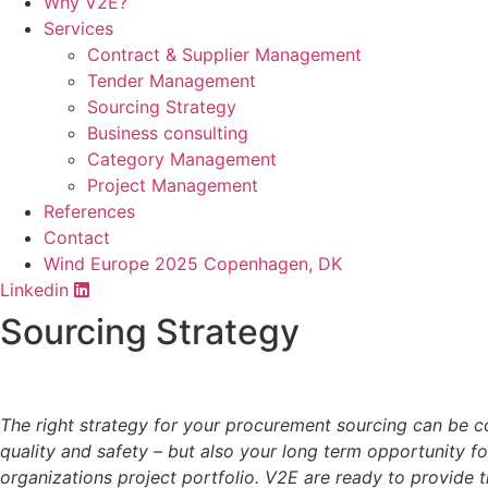
Why V2E?
Services
Contract & Supplier Management
Tender Management
Sourcing Strategy​
Business consulting
Category Management
Project Management
References
Contact
Wind Europe 2025 Copenhagen, DK
Linkedin
Sourcing Strategy
The right strategy for your procurement sourcing can be com
quality and safety – but also your long term opportunity f
organizations project portfolio. V2E are ready to provide t