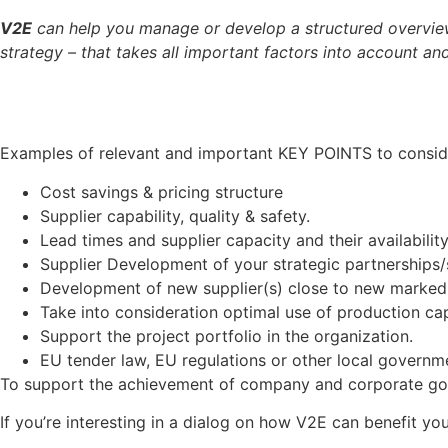
V2E
can help you manage or develop a structured overview
strategy – that takes all important factors into account a
Examples of relevant and important KEY POINTS to conside
Cost savings & pricing structure
Supplier capability, quality & safety.
Lead times and supplier capacity and their availability
Supplier Development of your strategic partnerships/s
Development of new supplier(s) close to new marked p
Take into consideration optimal use of production cap
Support the project portfolio in the organization.
EU tender law, EU regulations or other local governm
To support the achievement of company and corporate goals
If you’re interesting in a dialog on how V2E can benefit 