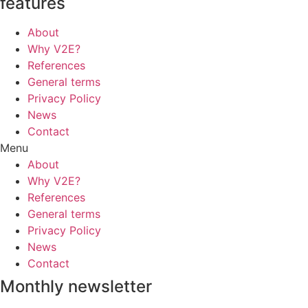
features
About
Why V2E?
References
General terms
Privacy Policy
News
Contact
Menu
About
Why V2E?
References
General terms
Privacy Policy
News
Contact
Monthly newsletter