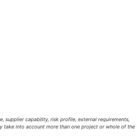
supplier capability, risk profile, external requirements,
ay take into account more than one project or whole of the