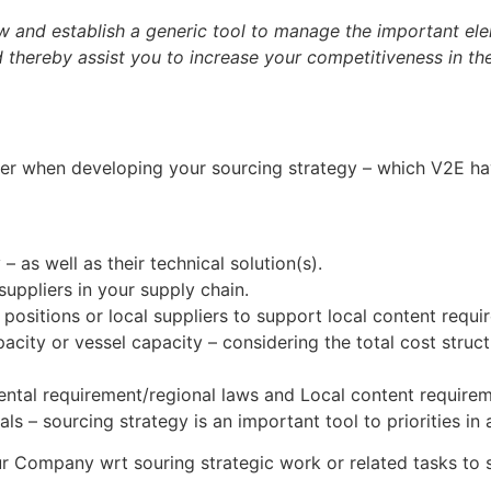
 and establish a generic tool to manage the important el
nd thereby assist you to increase your competitiveness in t
r when developing your sourcing strategy – which V2E hav
 – as well as their technical solution(s).
uppliers in your supply chain.
ositions or local suppliers to support local content requi
acity or vessel capacity – considering the total cost stru
ental requirement/regional laws and Local content requirem
 – sourcing strategy is an important tool to priorities in
your Company wrt souring strategic work or related tasks t