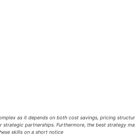
plex as it depends on both cost savings, pricing structure, 
or strategic partnerships. Furthermore, the best strategy m
hese skills on a short notice