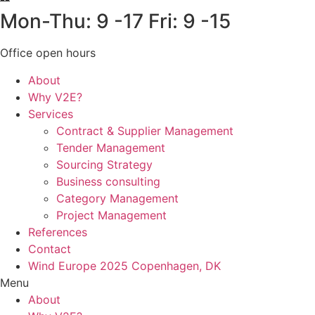
Mon-Thu: 9 -17 Fri: 9 -15
Office open hours
About
Why V2E?
Services
Contract & Supplier Management
Tender Management
Sourcing Strategy​
Business consulting
Category Management
Project Management
References
Contact
Wind Europe 2025 Copenhagen, DK
Menu
About