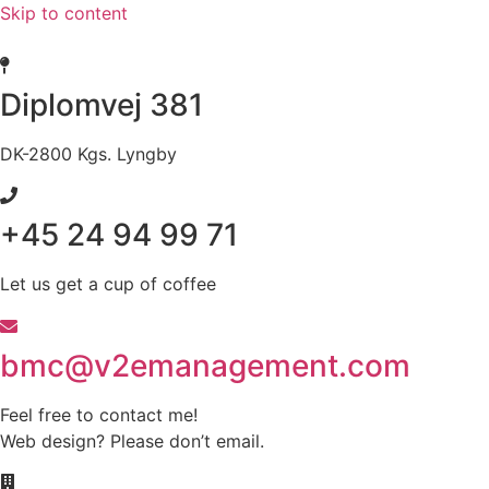
Skip to content
Diplomvej 381
DK-2800 Kgs. Lyngby
+45 24 94 99 71
Let us get a cup of coffee
bmc@v2emanagement.com
Feel free to contact me!
Web design? Please don’t email.