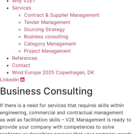
Why V2E?
Services
Contract & Supplier Management
Tender Management
Sourcing Strategy​
Business consulting
Category Management
Project Management
References
Contact
Wind Europe 2025 Copenhagen, DK
Linkedin
Business Consulting
If there is a need for services that requires skills within
engineering, commercial and contractual management
as well as facilitation skills – V2E Management is ready to
provide your company with competences to solve
problems or describing process that your company needs