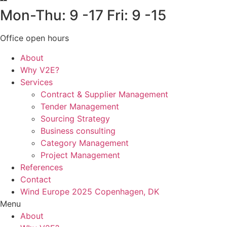
Mon-Thu: 9 -17 Fri: 9 -15
Office open hours
About
Why V2E?
Services
Contract & Supplier Management
Tender Management
Sourcing Strategy​
Business consulting
Category Management
Project Management
References
Contact
Wind Europe 2025 Copenhagen, DK
Menu
About