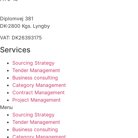
Diplomvej 381
DK-2800 Kgs. Lyngby
VAT: DK26393175
Services
Sourcing Strategy​
Tender Management
Business consulting
Category Management
Contract Management
Project Management
Menu
Sourcing Strategy​
Tender Management
Business consulting
Category Management