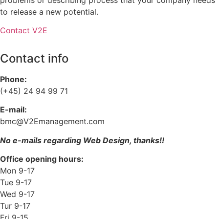
to release a new potential.
Contact V2E
Contact info
Phone:
(+45) 24 94 99 71
E-mail:
bmc@V2Emanagement.com
No e-mails regarding Web Design, thanks!!
Office opening hours:
Mon 9-17
Tue 9-17
Wed 9-17
Tur 9-17
Fri 9-15