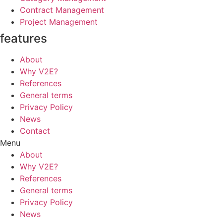
Contract Management
Project Management
features
About
Why V2E?
References
General terms
Privacy Policy
News
Contact
Menu
About
Why V2E?
References
General terms
Privacy Policy
News