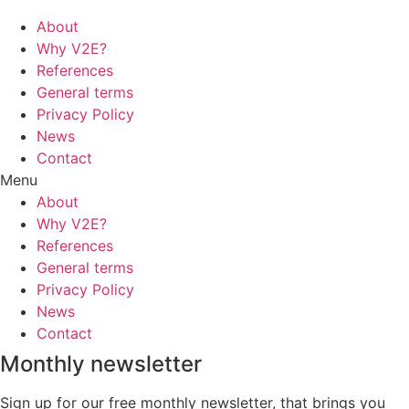
About
Why V2E?
References
General terms
Privacy Policy
News
Contact
Menu
About
Why V2E?
References
General terms
Privacy Policy
News
Contact
Monthly newsletter
Sign up for our free monthly newsletter, that brings you