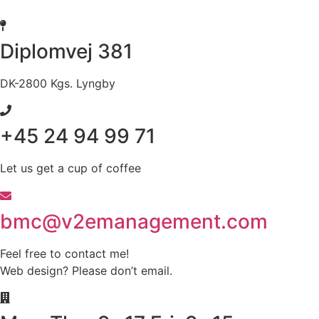
Skip
to
content
Diplomvej 381
DK-2800 Kgs. Lyngby
+45 24 94 99 71
Let us get a cup of coffee
bmc@v2emanagement.com
Feel free to contact me!
Web design? Please don’t email.