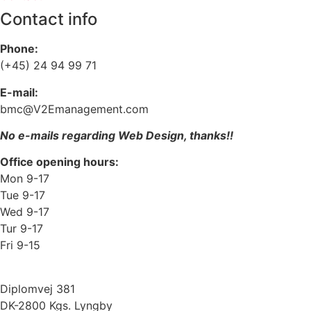
Contact info
Phone:
(+45) 24 94 99 71
E-mail:
bmc@V2Emanagement.com
No e-mails regarding Web Design, thanks!!
Office opening hours:
Mon 9-17
Tue 9-17
Wed 9-17
Tur 9-17
Fri 9-15
Diplomvej 381
DK-2800 Kgs. Lyngby