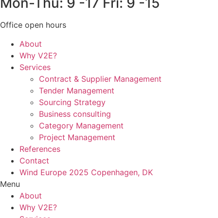
Mon-Thu: 9 -17 Fri: 9 -15
Office open hours
About
Why V2E?
Services
Contract & Supplier Management
Tender Management
Sourcing Strategy​
Business consulting
Category Management
Project Management
References
Contact
Wind Europe 2025 Copenhagen, DK
Menu
About
Why V2E?