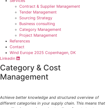
Services
Contract & Supplier Management
Tender Management
Sourcing Strategy​
Business consulting
Category Management
Project Management
References
Contact
Wind Europe 2025 Copenhagen, DK
Linkedin
Category & Cost
Management​
Achieve better knowledge and structured overview of
different categories in your supply chain. This means that