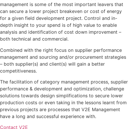
management is some of the most important leavers that
can secure a lower project breakeven or cost of energy
for a given field development project. Control and in-
depth insight to your spend is of high value to enable
analysis and identification of cost down improvement –
both technical and commercial.
Combined with the right focus on supplier performance
management and sourcing and/or procurement strategies
– both supplier(s) and client(s) will gain a better
competitiveness.
The facilitation of category management process, supplier
performance & development and optimization, challenge
solutions towards design simplifications to secure lower
production costs or even taking in the lessons learnt from
previous projects are processes that V2E Management
have a long and successful experience with.
Contact V2E