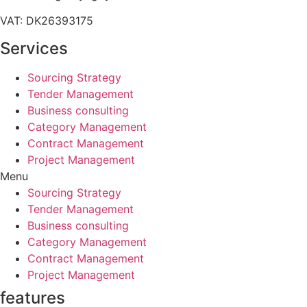
VAT: DK26393175
Services
Sourcing Strategy​
Tender Management
Business consulting
Category Management
Contract Management
Project Management
Menu
Sourcing Strategy​
Tender Management
Business consulting
Category Management
Contract Management
Project Management
features