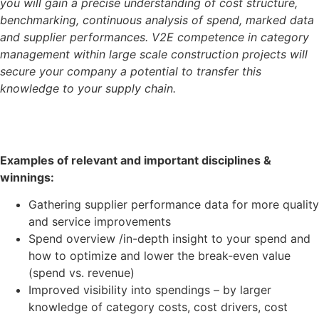
you will gain a precise understanding of cost structure,
benchmarking, continuous analysis of spend, marked data
and supplier performances. V2E competence in category
management within large scale construction projects will
secure your company a potential to transfer this
knowledge to your supply chain.
Examples of relevant and important disciplines &
winnings:
Gathering supplier performance data for more quality
and service improvements
Spend overview /in-depth insight to your spend and
how to optimize and lower the break-even value
(spend vs. revenue)
Improved visibility into spendings – by larger
knowledge of category costs, cost drivers, cost