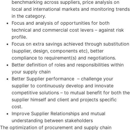
benchmarking across suppliers, price analysis on
local and international markets and monitoring trends
in the category.
Focus and analysis of opportunities for both
technical and commercial cost levers – against risk
profile.
Focus on extra savings achieved through substitution
(supplier, design, components etc), better
compliance to requirement(s) and negotiations.
Better definition of roles and responsibilities within
your supply chain
Better Supplier performance – challenge your
supplier to continuously develop and innovate
competitive solutions – to mutual benefit for both the
supplier himself and client and projects specific
cost.
Improve Supplier Relationships and mutual
understanding between stakeholders
The optimization of procurement and supply chain